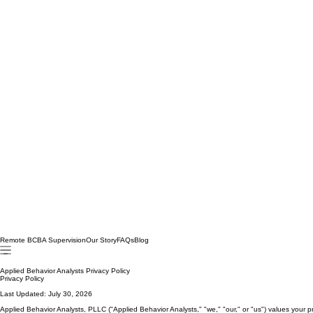
Remote BCBA Supervision
Our Story
FAQs
Blog
Applied Behavior Analysts Privacy Policy
Privacy Policy
Last Updated: July 30, 2026