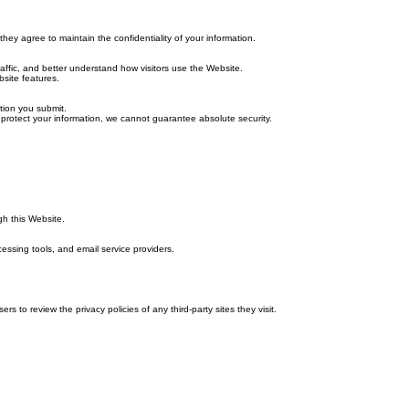
hey agree to maintain the confidentiality of your information.
affic, and better understand how visitors use the Website.
site features.
tion you submit.
 protect your information, we cannot guarantee absolute security.
gh this Website.
cessing tools, and email service providers.
 to review the privacy policies of any third-party sites they visit.