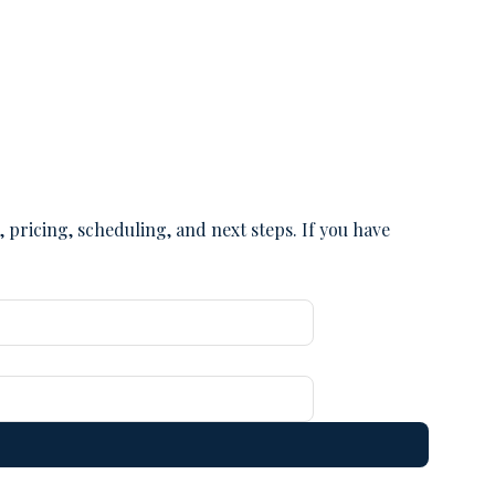
pricing, scheduling, and next steps. If you have 