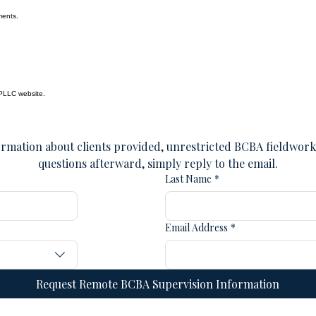
ments.
 PLLC website.
rmation about clients provided, unrestricted BCBA fieldwork, 
questions afterward, simply reply to the email.
Last Name
*
Email Address
*
Request Remote BCBA Supervision Information