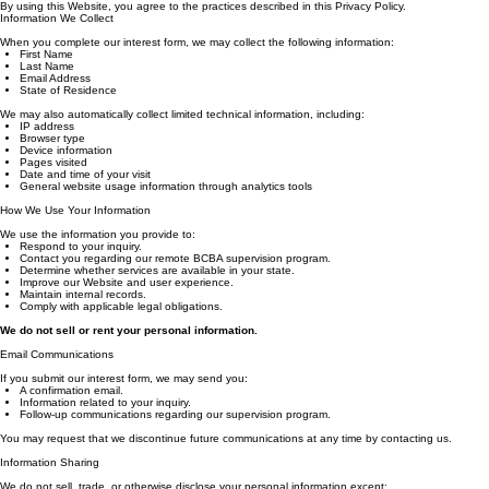
Applied Behavior Analysts, PLLC ("Applied Behavior Analysts," "we," "our," or "us") values your pr
By using this Website, you agree to the practices described in this Privacy Policy.
Information We Collect
When you complete our interest form, we may collect the following information:
First Name
Last Name
Email Address
State of Residence
We may also automatically collect limited technical information, including:
IP address
Browser type
Device information
Pages visited
Date and time of your visit
General website usage information through analytics tools
How We Use Your Information
We use the information you provide to:
Respond to your inquiry.
Contact you regarding our remote BCBA supervision program.
Determine whether services are available in your state.
Improve our Website and user experience.
Maintain internal records.
Comply with applicable legal obligations.
We do not sell or rent your personal information.
Email Communications
If you submit our interest form, we may send you:
A confirmation email.
Information related to your inquiry.
Follow-up communications regarding our supervision program.
You may request that we discontinue future communications at any time by contacting us.
Information Sharing