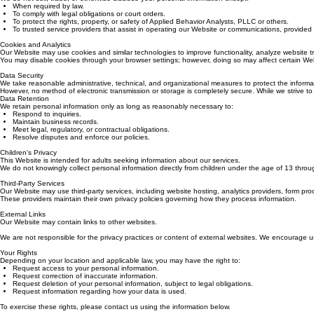
We do not sell, trade, or otherwise disclose your personal information except:
When required by law.
To comply with legal obligations or court orders.
To protect the rights, property, or safety of Applied Behavior Analysts, PLLC or others.
To trusted service providers that assist in operating our Website or communications, provided t
Cookies and Analytics
Our Website may use cookies and similar technologies to improve functionality, analyze website tr
You may disable cookies through your browser settings; however, doing so may affect certain Web
Data Security
We take reasonable administrative, technical, and organizational measures to protect the informa
However, no method of electronic transmission or storage is completely secure. While we strive to
Data Retention
We retain personal information only as long as reasonably necessary to:
Respond to inquiries.
Maintain business records.
Meet legal, regulatory, or contractual obligations.
Resolve disputes and enforce our policies.
Children's Privacy
This Website is intended for adults seeking information about our services.
We do not knowingly collect personal information directly from children under the age of 13 throu
Third-Party Services
Our Website may use third-party services, including website hosting, analytics providers, form pro
These providers maintain their own privacy policies governing how they process information.
External Links
Our Website may contain links to other websites.
We are not responsible for the privacy practices or content of external websites. We encourage users
Your Rights
Depending on your location and applicable law, you may have the right to:
Request access to your personal information.
Request correction of inaccurate information.
Request deletion of your personal information, subject to legal obligations.
Request information regarding how your data is used.