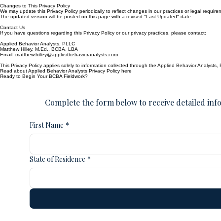
To exercise these rights, please contact us using the information below.
Changes to This Privacy Policy
We may update this Privacy Policy periodically to reflect changes in our practices or legal require
The updated version will be posted on this page with a revised "Last Updated" date.
Contact Us
If you have questions regarding this Privacy Policy or our privacy practices, please contact:
Applied Behavior Analysts, PLLC
Matthew Hilley, M.Ed., BCBA, LBA
Email:
matthew.hilley@appliedbehavioranalysts.com
This Privacy Policy applies solely to information collected through the Applied Behavior Analysts,
Read about Applied Behavior Analysts Privacy Policy here
Ready to Begin Your BCBA Fieldwork?
Complete the form below to receive detailed info
First Name
*
State of Residence
*